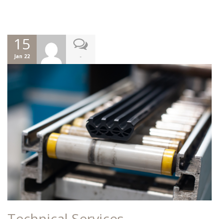
15
-
Jan 22
Technical Services