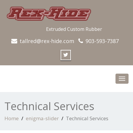
Extruded Custom Rubber
tallred@rex-hide.com
903-593-7387
Toggl
navig
Technical Services
Home
enigma-slider
Technical Services