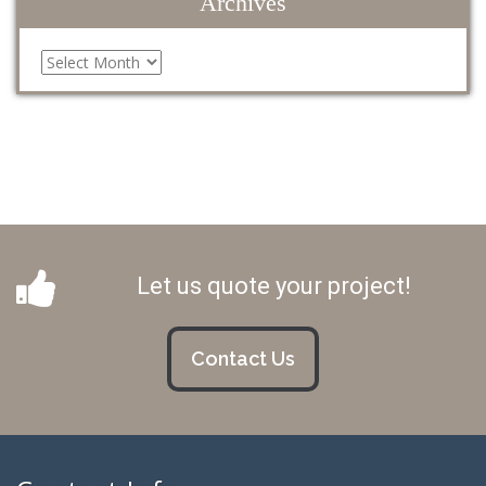
Archives
Archives
Let us quote your project!
Contact Us