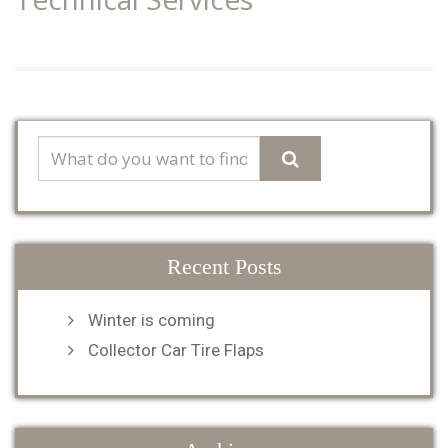
Recent Posts
Winter is coming
Collector Car Tire Flaps