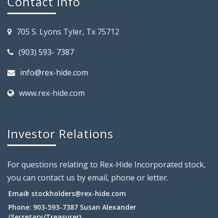
Contact Info
705 S. Lyons Tyler, Tx 75712
(903) 593- 7387
info@rex-hide.com
www.rex-hide.com
Investor Relations
For questions relating to Rex-Hide Incorporated stock,
you can contact us by email, phone or letter.
Email:
stockholders@rex-hide.com
Phone: 903-593-7387 Susan Alexander
(Secretary/Treasurer)