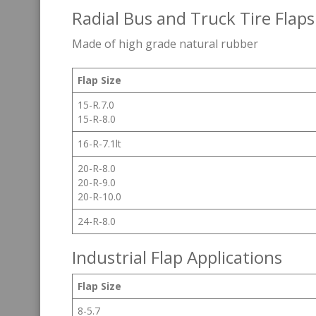
Radial Bus and Truck Tire Flaps
Made of high grade natural rubber
Flap Size
15-R.7.0
15-R-8.0
16-R-7.1lt
20-R-8.0
20-R-9.0
20-R-10.0
24-R-8.0
Industrial Flap Applications
Flap Size
8-5.7