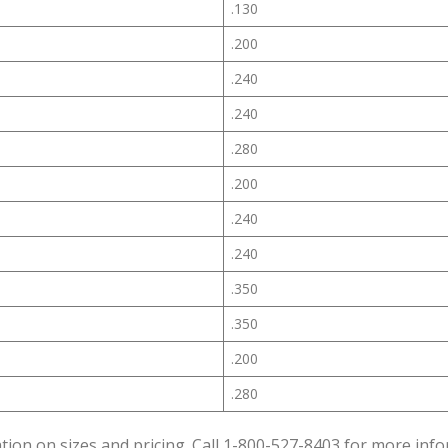
.130
.200
.240
.240
.280
.200
.240
.240
.350
.350
.200
.280
tion on sizes and pricing. Call 1-800-527-8403 for more info