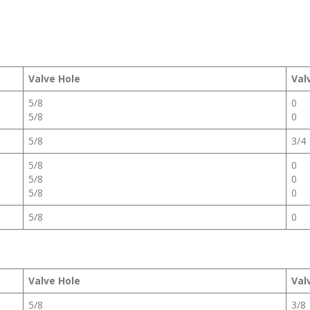
Valve Hole
Val
5/8
0
5/8
0
5/8
3/4
5/8
0
5/8
0
5/8
0
5/8
0
Valve Hole
Val
5/8
3/8