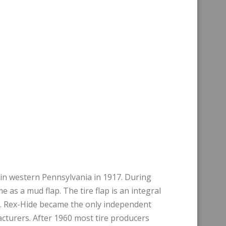
in western Pennsylvania in 1917. During
 as a mud flap. The tire flap is an integral
le. Rex-Hide became the only independent
facturers. After 1960 most tire producers