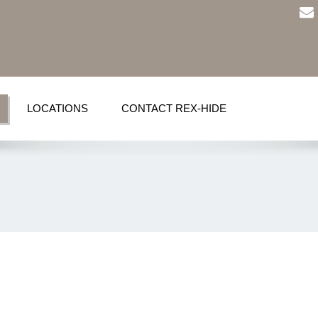
LOCATIONS
CONTACT REX-HIDE