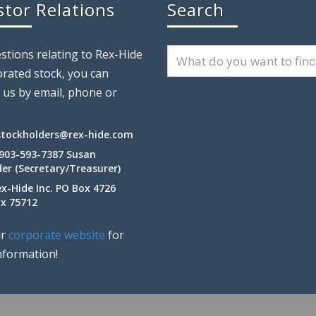
stor Relations
Search
stions relating to Rex-Hide
rated stock, you can
 us by email, phone or
stockholders@rex-hide.com
 903-593-7387 Susan
er (Secretary/Treasurer)
ex-Hide Inc. PO Box 4726
Tx 75712
ur
corporate website
for
nformation!