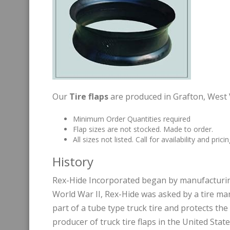
Our
Tire flaps
are produced in Grafton, West V
Minimum Order Quantities required
Flap sizes are not stocked. Made to order.
All sizes not listed. Call for availability and pricin
History
Rex-Hide Incorporated began by manufacturin
World War II, Rex-Hide was asked by a tire manu
part of a tube type truck tire and protects t
producer of truck tire flaps in the United Stat