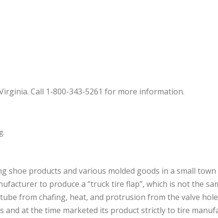
irginia. Call 1-800-343-5261 for more information.
g.
g shoe products and various molded goods in a small town 
facturer to produce a “truck tire flap”, which is not the same
he tube from chafing, heat, and protrusion from the valve ho
es and at the time marketed its product strictly to tire manu