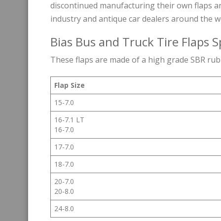
discontinued manufacturing their own flaps an
industry and antique car dealers around the w
Bias Bus and Truck Tire Flaps S
These flaps are made of a high grade SBR ru
Flap Size
15-7.0
16-7.1 LT
16-7.0
17-7.0
18-7.0
20-7.0
20-8.0
24-8.0