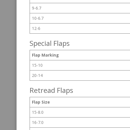
9-6.7
10-6.7
12-6
Special Flaps
Flap Marking
15-10
20-14
Retread Flaps
Flap Size
15-8.0
16-7.0