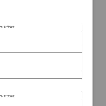
ve Offset
ve Offset