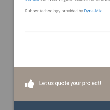
Rubber technology provided by
Dyna-Mix
Let us quote your project!