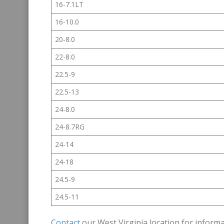
16-7.1LT
16-10.0
20-8.0
22-8.0
22.5-9
22.5-13
24-8.0
24-8.7RG
24-14
24-18
24.5-9
24.5-11
Contact
our West Virginia location for informa