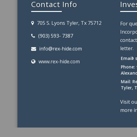
Contact Info
Inve
705 S. Lyons Tyler, Tx 75712
For que
Incorpo
(903) 593- 7387
contact
letter.
info@rex-hide.com
Email:
www.rex-hide.com
Phone:
Alexand
Mail: R
Tyler, 
Visit o
more i