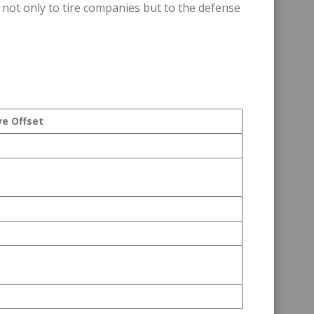
 not only to tire companies but to the defense
ve Offset