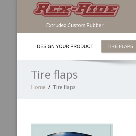
Extruded Custom Rubber
DESIGN YOUR PRODUCT
TIRE FLAPS
Tire flaps
Home
Tire flaps