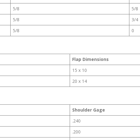
5/8
5/8
5/8
3/4
5/8
0
Flap Dimensions
15 x 10
20 x 14
Shoulder Gage
.240
.200