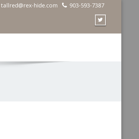
tallred@rex-hide.com
903-593-7387