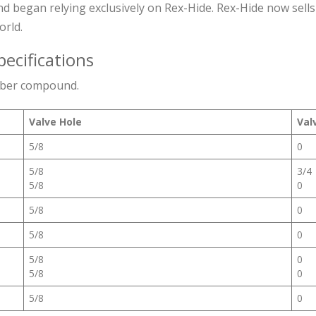
d began relying exclusively on Rex-Hide. Rex-Hide now sells
orld.
pecifications
bber compound.
Valve Hole
Val
5/8
0
5/8
3/4
5/8
0
5/8
0
5/8
0
5/8
0
5/8
0
5/8
0