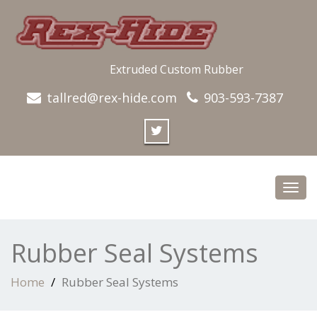
Extruded Custom Rubber
tallred@rex-hide.com
903-593-7387
Toggl
navig
Rubber Seal Systems
Home
Rubber Seal Systems