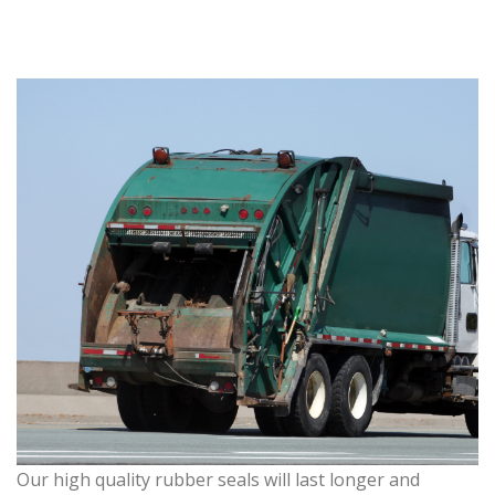
Our high quality rubber seals will last longer and