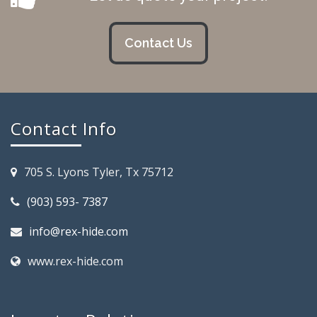
Contact Us
Contact Info
705 S. Lyons Tyler, Tx 75712
(903) 593- 7387
info@rex-hide.com
www.rex-hide.com