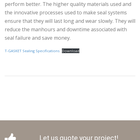
perform better. The higher quality materials used and
the innovative processes used to make seal systems
ensure that they will last long and wear slowly. They will
reduce the manhours and downtime associated with
seal failure and save money.
T-GASKET Sealing Specifications
Download
Let us quote your project!