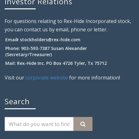
Investor Relations
For questions relating to Rex-Hide Incorporated stock,
you can contact us by email, phone or letter.
Email:
stockholders@rex-hide.com
Phone: 903-593-7387 Susan Alexander
(Secretary/Treasurer)
Mail: Rex-Hide Inc. PO Box 4726 Tyler, Tx 75712
Visit our
corporate website
for more information!
Search